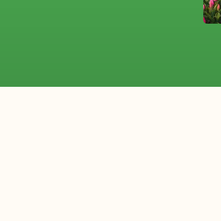
Flower of the Month: Lily
Plant of the Month: Sansever
upply from the Neth
rting flowers internationally. We work with wholesale flor