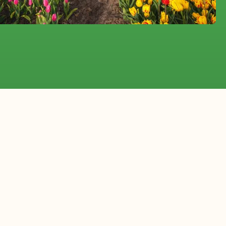
ia
erlands to
ists and event professionals throughout New