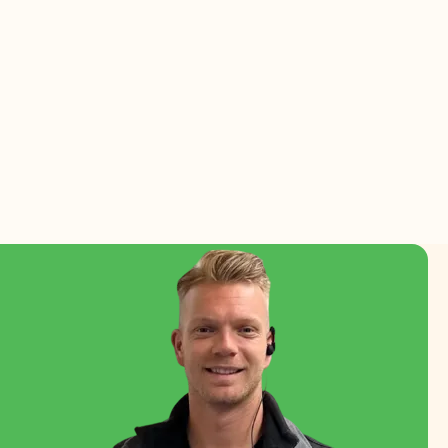
esh flowers and plants.