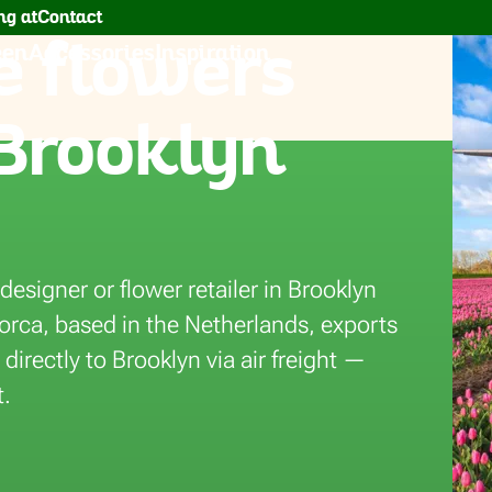
g at
Contact
 flowers
een
Accessories
Inspiration
 Brooklyn
eura
designer or flower retailer in Brooklyn
lorca, based in the Netherlands, exports
irectly to Brooklyn via air freight —
t.