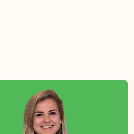
a
Read more
Working at Florca