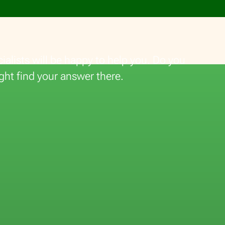
alists will be happy to help you. Do you
ght find your answer there.