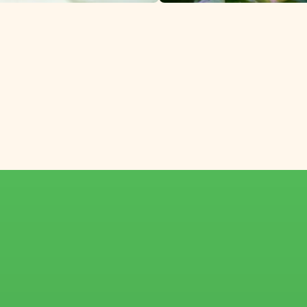
pecialized winter f