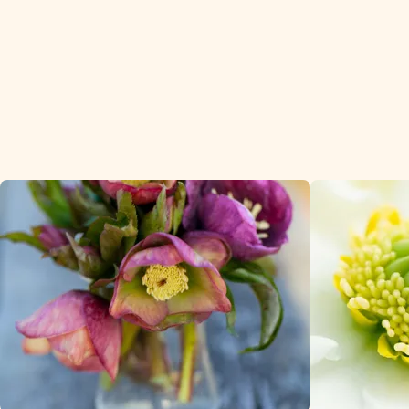
premium cus