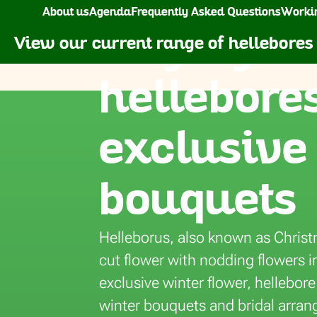
Home
Flowers
Helleborus
About us
Agenda
Frequently Asked Questions
Workin
Buying fr
Florca
Flowers
Plants
Gr
View our current range of hellebores
hellebores
Freesia
Dracaena
Ranunculus
Maranta Leucon
Gerbera
Echeveria
Roses
Monstera
exclusive
Gerbera Mini
Epipremnum pinnatum
Skimmia
Olea
Gladiolus
Euphorbia pulcherrima
Solidago
Picea
bouquets
Helleborus
Ficus
Tanacetum (Matricaria)
Phalaenopsis
Hydrangea
Fittonia
Tulips
Philodendron
Helleborus, also known as Christ
Hypericum
Hedera
Vanda
Rosa
cut flower with nodding flowers i
Lathyrus
Hoya
Veronica
Rhododendron
exclusive winter flower, hellebore
Lily
Haworthia
Viburnum
Sanseveria
winter bouquets and bridal arran
arpus
Limonium
Hyacinthus
Dry Flowers
Spathiphyllum