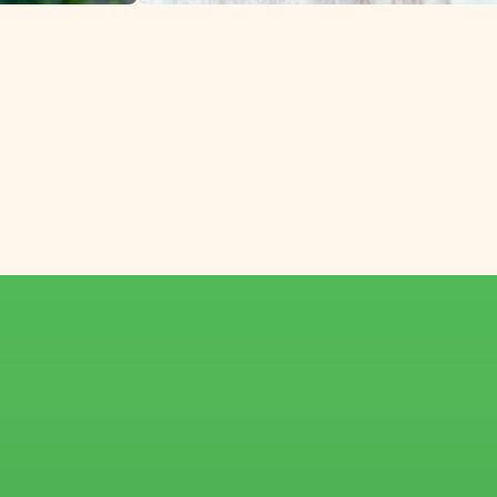
lower growers