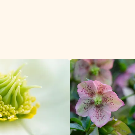
tomers.