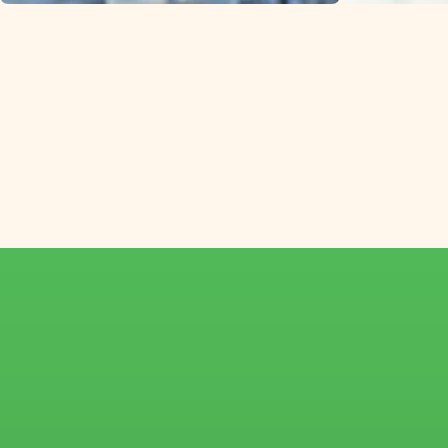
Helleborus from s