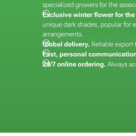
specialized growers for the sea
la
Lisianthus (Eustoma)
Hydrangea
Dyed flowers
Strelitizia
Exclusive winter flower for t
Matthiola
Kalanchoe
Lepidium
Syngonium
unique dark shades, popular for 
Paeonia
Kentia
Vanda
arrangements.
Phalaenopsis
Global delivery.
Reliable export
Fast, personal communication
24/7 online ordering.
Always acc