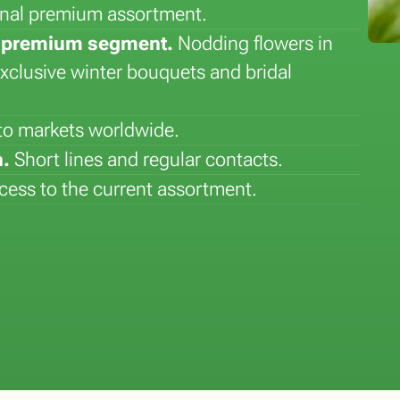
sonal premium assortment.
he premium segment.
Nodding flowers in
exclusive winter bouquets and bridal
 to markets worldwide.
.
Short lines and regular contacts.
Flower of the Month: Lily
Plant of the Month: Sansever
ess to the current assortment.