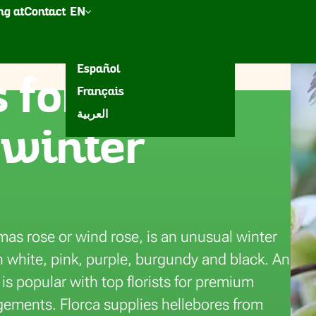
g at
Contact
EN
esh
een
Accessories
Inspiration
Nederlands
Español
 for
Français
eura
العربية
 winter
mas rose or wind rose, is an unusual winter
n white, pink, purple, burgundy and black. An
 is popular with top florists for premium
gements. Florca supplies hellebores from