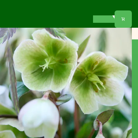
Our offer