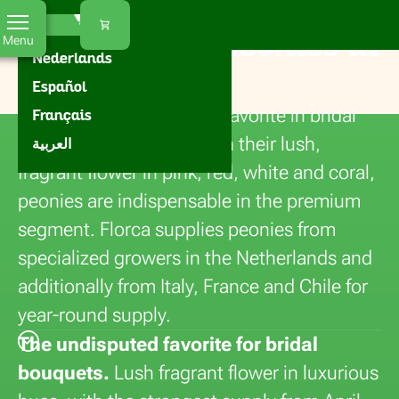
Florca
Home
Flowers
Paeonia
EN
Our offer
Buying fresh peonies at
Menu
Nederlands
Florca
Español
Peonies are the absolute favorite in bridal
Français
and luxury bouquets. With their lush,
العربية
fragrant flower in pink, red, white and coral,
peonies are indispensable in the premium
segment. Florca supplies peonies from
specialized growers in the Netherlands and
additionally from Italy, France and Chile for
year-round supply.
The undisputed favorite for bridal
bouquets.
Lush fragrant flower in luxurious