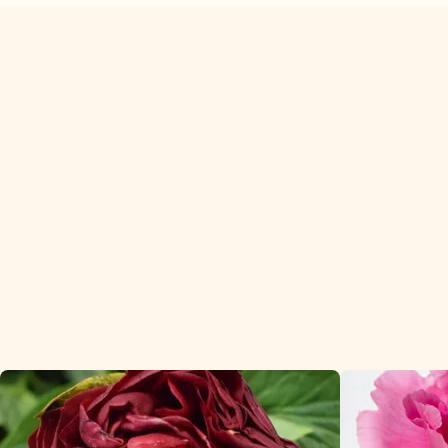
Peonies are our best sellers
in the premium season.