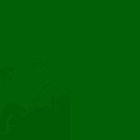
Webshop
Instagram
Facebook
LinkedIn
Florca. Flowering the planet since 1999
Dutch Flower Group