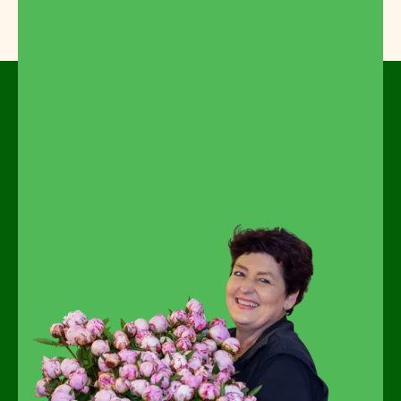
Feel free to look around