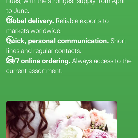
hues, with the strongest supply from April
to June.
Global delivery.
Reliable exports to
markets worldwide.
Quick, personal communication.
Short
lines and regular contacts.
24/7 online ordering.
Always access to the
current assortment.