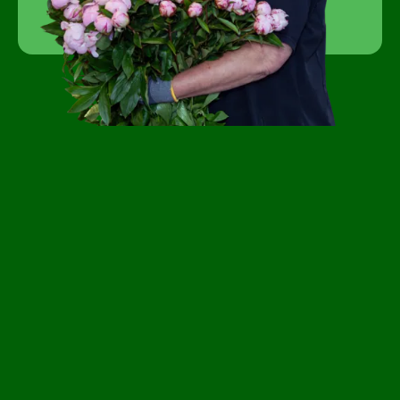
Become a customer
FAQ