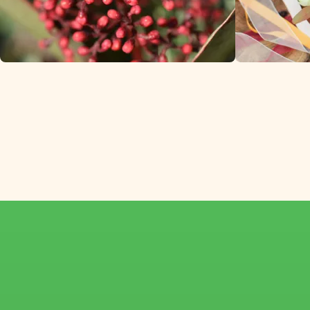
Skimmia from specialized
winter flower growers