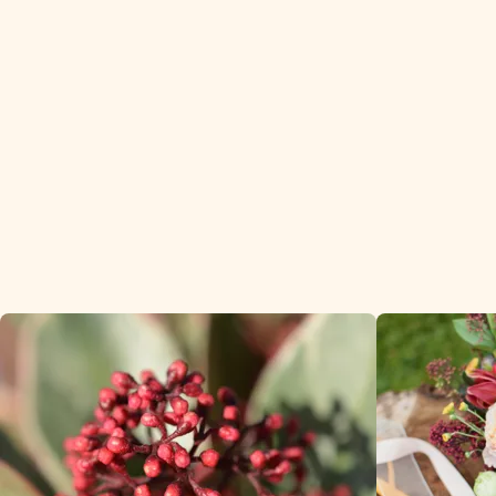
Skimmia is a popular
winter product with our
customers.