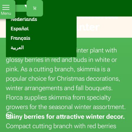
Florca
Home
Flowers
Skimmia
EN
Our offer
Buying fresh skimmia
Menu
Nederlands
for fall and winter
Español
decorations
Français
العربية
Skimmia is a decorative winter plant with
glossy berries in red and buds in white or
pink. As a cutting branch, skimmia is a
popular choice for Christmas decorations,
winter arrangements and fall bouquets.
Florca supplies skimmia from specialty
growers for the seasonal winter assortment.
Shiny berries for attractive winter decor.
Compact cutting branch with red berries