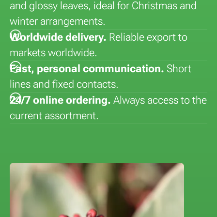
and glossy leaves, ideal for Christmas and
winter arrangements.
Worldwide delivery.
Reliable export to
markets worldwide.
Fast, personal communication.
Short
lines and fixed contacts.
24/7 online ordering.
Always access to the
current assortment.