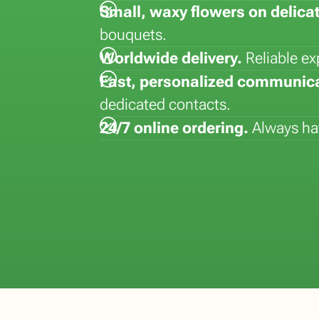
Small, waxy flowers on delica
la
Lisianthus (Eustoma)
Hydrangea
Dyed flowers
Strelitizia
bouquets.
Matthiola
Kalanchoe
Lepidium
Syngonium
Worldwide delivery.
Reliable ex
Paeonia
Kentia
Vanda
Phalaenopsis
Fast, personalized communica
dedicated contacts.
24/7 online ordering.
Always hav