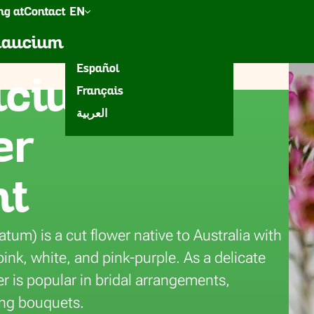
g at
Contact
EN
een
Accessories
Inspiration
elaucium
Nederlands
Español
cium for
Français
eura
العربية
er
nt
m) is a cut flower native to Australia with
ink, white, and pink-purple. As a delicate
wer is popular in bridal arrangements,
ing bouquets.