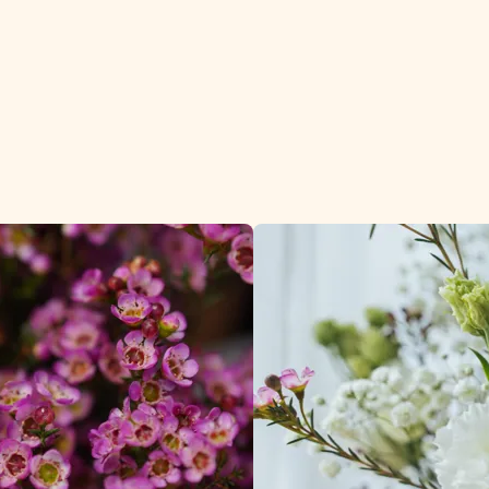
he wedding and des