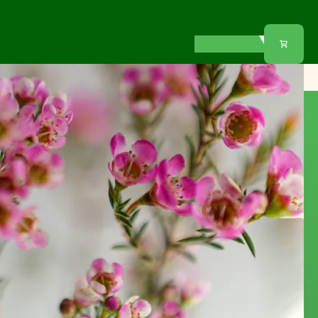
View listings