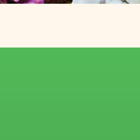
from growers in Sou