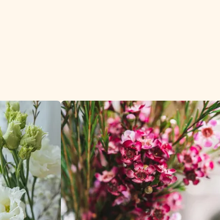
ign sectors.