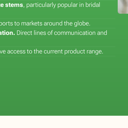
te stems
, particularly popular in bridal
ports to markets around the globe.
tion.
Direct lines of communication and
e access to the current product range.
Flower of the Month: Lily
Plant of the Month: Sansever