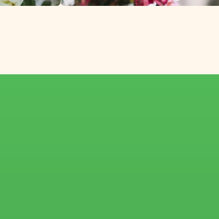
th Africa and