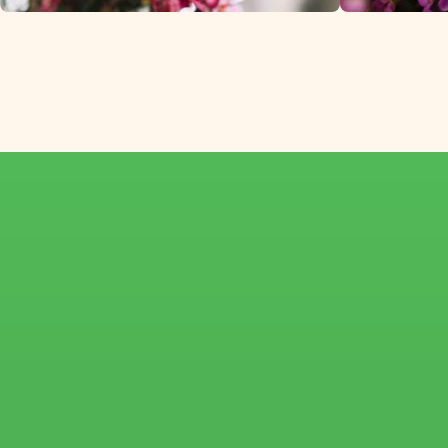
Chamelaucium
imported directly 
Israel.