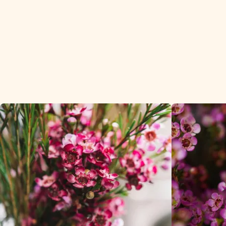
customers in t