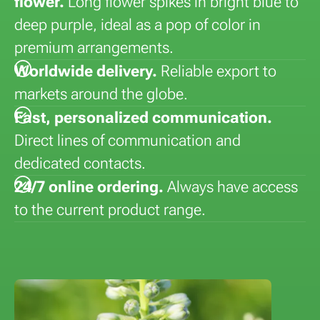
flower.
Long flower spikes in bright blue to
deep purple, ideal as a pop of color in
premium arrangements.
Worldwide delivery.
Reliable export to
markets around the globe.
Fast, personalized communication.
Direct lines of communication and
dedicated contacts.
24/7 online ordering.
Always have access
to the current product range.