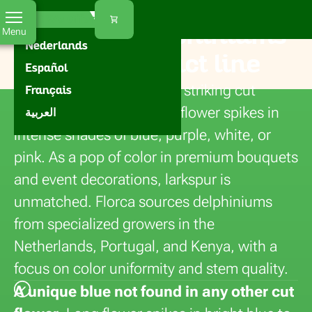
Florca
Home
Flowers
Delphinium
EN
What We Offer
Buy fresh delphiniums
Menu
Nederlands
for your product line
Español
Larkspur (delphinium) is a striking cut
Français
flower with long, graceful flower spikes in
العربية
intense shades of blue, purple, white, or
pink. As a pop of color in premium bouquets
and event decorations, larkspur is
unmatched. Florca sources delphiniums
from specialized growers in the
Netherlands, Portugal, and Kenya, with a
focus on color uniformity and stem quality.
A unique blue not found in any other cut