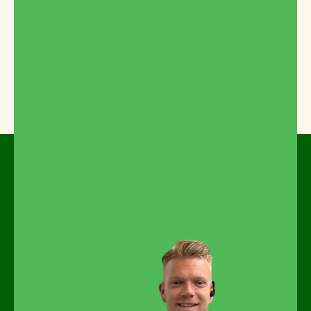
Feel free to look around