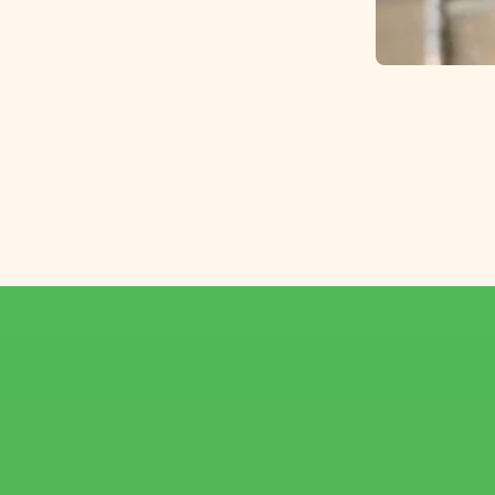
Top-quality larkspur,
carefully selected