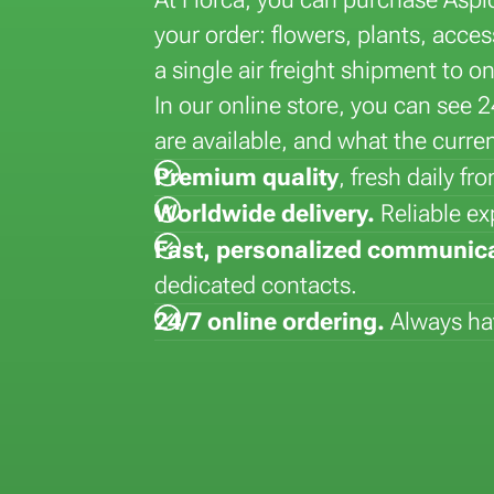
la
Lisianthus (Eustoma)
Hydrangea
Dyed flowers
Strelitizia
your order: flowers, plants, acc
Matthiola
Kalanchoe
Lepidium
Syngonium
a single air freight shipment to o
Paeonia
Kentia
Vanda
In our online store, you can see 
Phalaenopsis
are available, and what the curren
Premium quality
, fresh daily f
Worldwide delivery.
Reliable ex
Fast, personalized communic
dedicated contacts.
24/7 online ordering.
Always hav