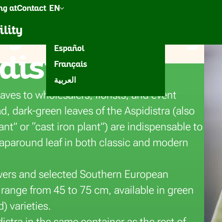
g at
Contact
EN
g top-quality
een
Accessories
Inspiration
ility
Nederlands
Español
distra
Français
eura
العربية
eaves to wholesalers, florists, and event
d, dark-green leaves of the Aspidistra (also
t” or “cast iron plant”) are indispensable to
raparound leaf in both classic and modern
ers and selected Southern European
range from 45 to 75 cm, available in green
) varieties.
istra in the same container as the rest of