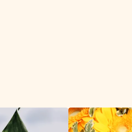
Aspidistra daily to 
worldwide.