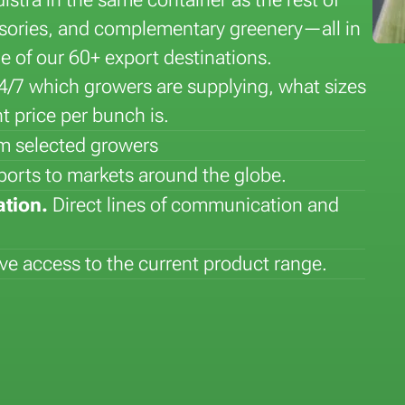
essories, and complementary greenery—all in
ne of our 60+ export destinations.
24/7 which growers are supplying, what sizes
t price per bunch is.
rom selected growers
Flower of the Month: Lily
Plant of the Month: Sansever
ports to markets around the globe.
ation.
Direct lines of communication and
e access to the current product range.