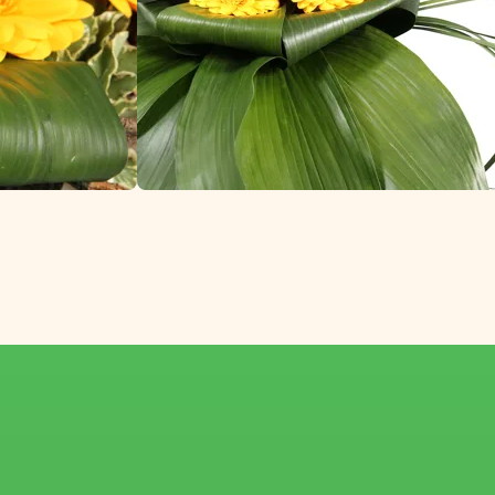
e World