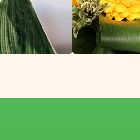
a, Loved Around th