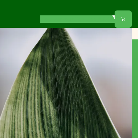
View our selection of aspidistra