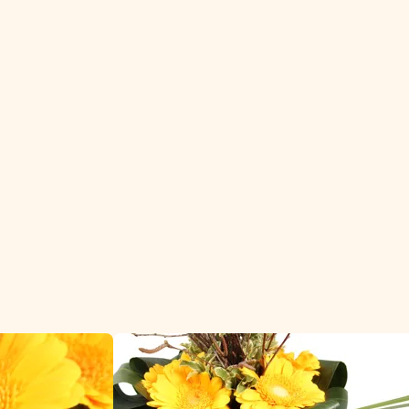
florists and