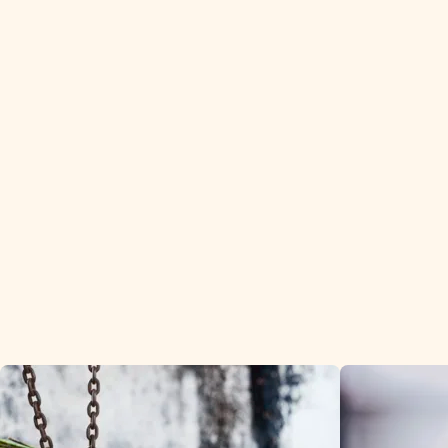
We deliver 
wholesalers 