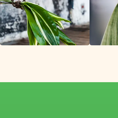
Premium Aspidistr